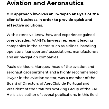
Aviation and Aeronautics
Our approach involves an in-depth analysis of the
clients' business in order to provide quick and
effective solutions.
With extensive know-how and experience gained
over decades, AAMM's lawyers represent leading
companies in the sector, such as airlines, handling
operators, transporters' associations, manufacturers
and air navigation companies.
Paulo de Moura Marques, head of the aviation and
aeronauticsdepartment and a highly recommended
lawyer in the aviation sector, was a member of the
Board of Directors of AeroClub de Portugal and
President of the Statutes Working Group of the FAI.
He is also author of several publications in this field.