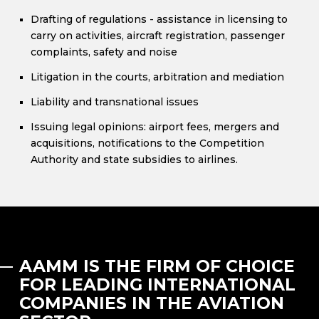
Drafting of regulations - assistance in licensing to
carry on activities, aircraft registration, passenger
complaints, safety and noise
Litigation in the courts, arbitration and mediation
Liability and transnational issues
Issuing legal opinions: airport fees, mergers and
acquisitions, notifications to the Competition
Authority and state subsidies to airlines.
AAMM IS THE FIRM OF CHOICE
FOR LEADING INTERNATIONAL
COMPANIES IN THE AVIATION