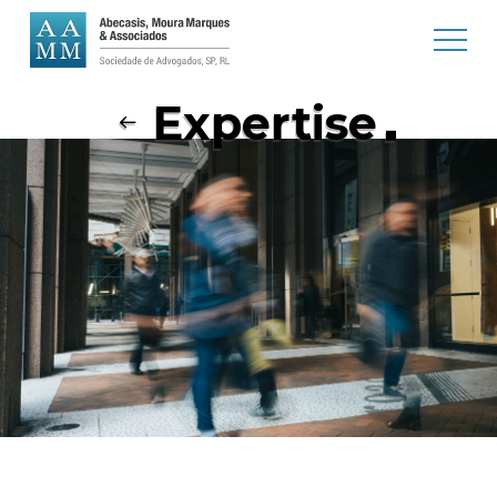
Expertise