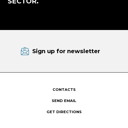
SECTOR.
Sign up for newsletter
CONTACTS
SEND EMAIL
GET DIRECTIONS