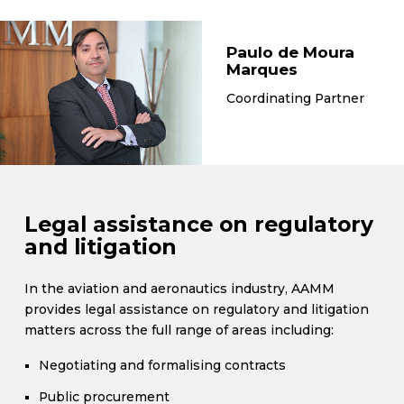
Paulo de Moura
Marques
Coordinating Partner
Legal assistance on regulatory
and litigation
In the aviation and aeronautics industry, AAMM
provides legal assistance on regulatory and litigation
matters across the full range of areas including:
Negotiating and formalising contracts
Public procurement