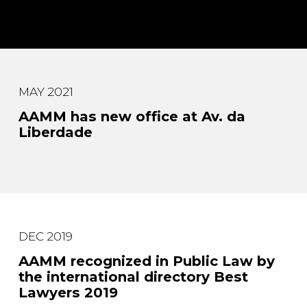
MAY 2021
AAMM has new office at Av. da
Liberdade
DEC 2019
AAMM recognized in Public Law by
the international directory Best
Lawyers 2019