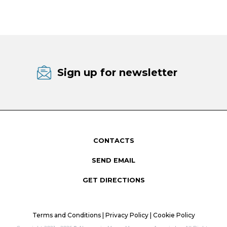
Sign up for newsletter
CONTACTS
SEND EMAIL
GET DIRECTIONS
Terms and Conditions
|
Privacy Policy
|
Cookie Policy