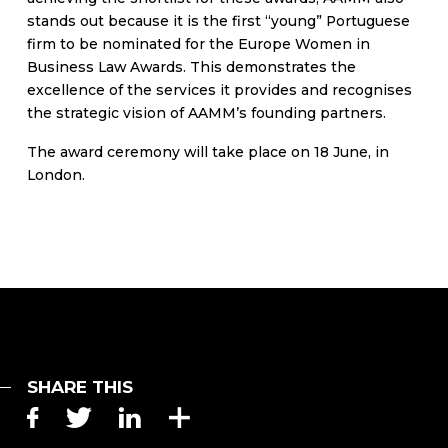
stands out because it is the first “young” Portuguese
firm to be nominated for the Europe Women in
Business Law Awards. This demonstrates the
excellence of the services it provides and recognises
the strategic vision of AAMM’s founding partners.
The award ceremony will take place on 18 June, in
London.
SHARE THIS