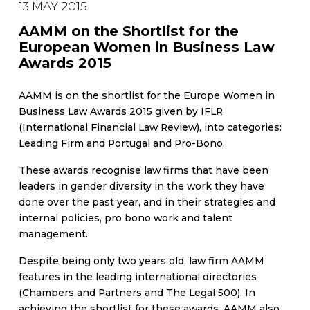
13 MAY 2015
AAMM on the Shortlist for the
European Women in Business Law
Awards 2015
AAMM is on the shortlist for the Europe Women in
Business Law Awards 2015 given by IFLR
(International Financial Law Review), into categories:
Leading Firm and Portugal and Pro-Bono.
These awards recognise law firms that have been
leaders in gender diversity in the work they have
done over the past year, and in their strategies and
internal policies, pro bono work and talent
management.
Despite being only two years old, law firm AAMM
features in the leading international directories
(Chambers and Partners and The Legal 500). In
achieving the shortlist for these awards, AAMM also