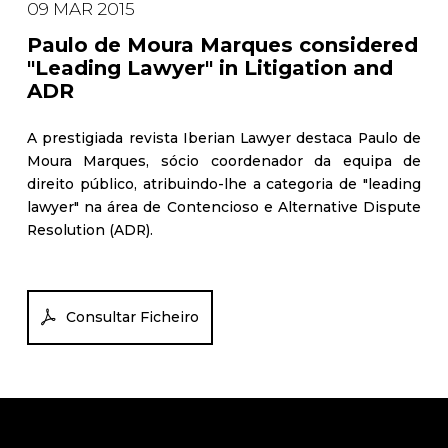
09 MAR 2015
Paulo de Moura Marques considered
"Leading Lawyer" in Litigation and
ADR
A prestigiada revista Iberian Lawyer destaca Paulo de
Moura Marques, sócio coordenador da equipa de
direito público, atribuindo-lhe a categoria de "leading
lawyer" na área de Contencioso e Alternative Dispute
Resolution (ADR).
Consultar Ficheiro