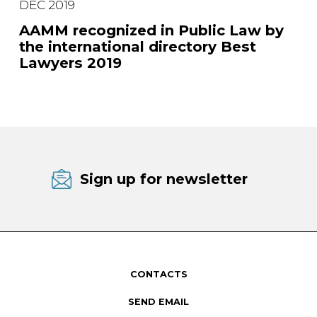
DEC 2019
AAMM recognized in Public Law by
the international directory Best
Lawyers 2019
Sign up for newsletter
CONTACTS
SEND EMAIL