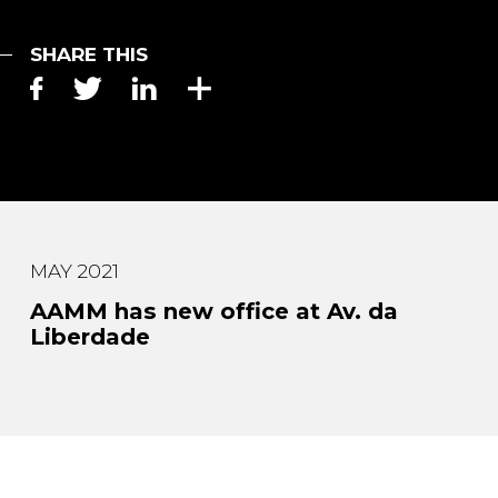
SHARE THIS
MAY 2021
AAMM has new office at Av. da
Liberdade