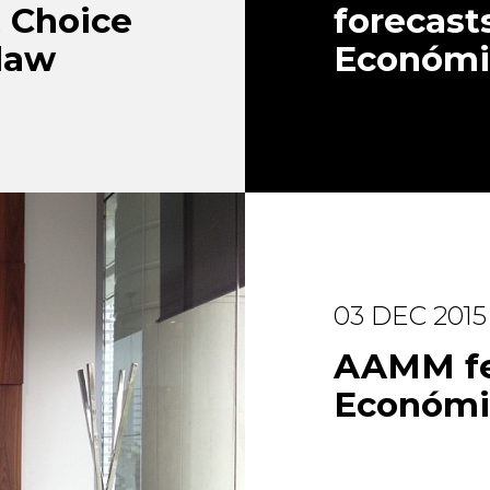
t Choice
forecasts
 law
Económi
03 DEC 2015
AAMM fea
Económi