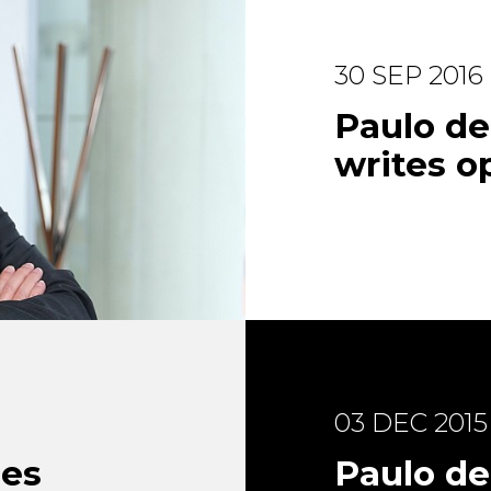
30 SEP 2016
Paulo d
writes op
03 DEC 2015
ues
Paulo de