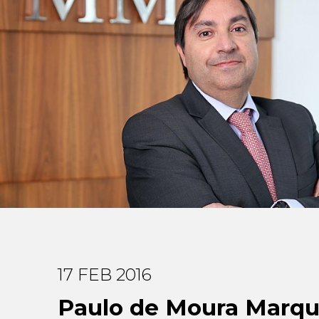
17 FEB 2016
Paulo de Moura Marq