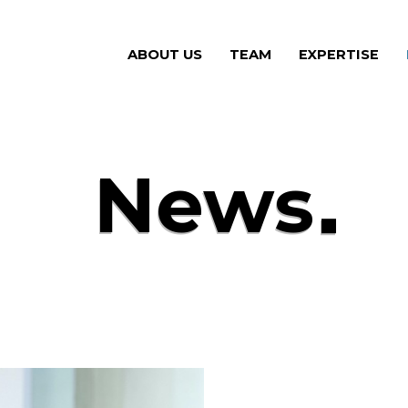
ABOUT US
(CURRENT)
TEAM
(CURRENT)
EXPERTISE
(CU
News