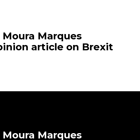
e Moura Marques
inion article on Brexit
 Moura Marques