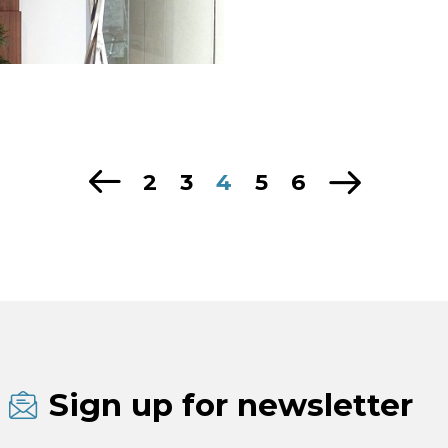
2
3
4
5
6
Sign up for newsletter