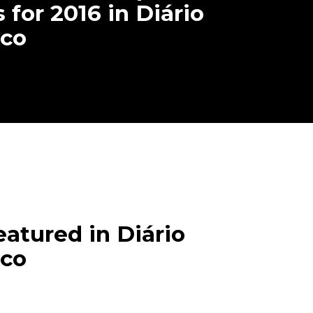
 for 2016 in Diário
co
tured in Diário
co