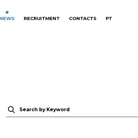
RRENT)
NEWS
(CURRENT)
RECRUITMENT
(CURRENT)
CONTACTS
(CURRENT)
PT