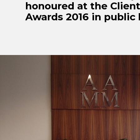
honoured at the Clien
Awards 2016 in public